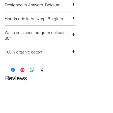
Designed in Antwerp, Belgium
Handmade in Antwerp, Belgium
Wash on a short program delicates
30°
100% organic cotton
Reviews