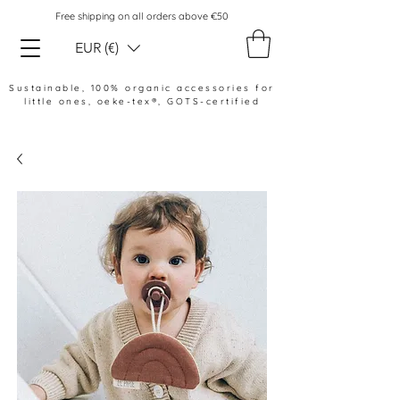
Free shipping on all orders above €50
EUR (€)
Sustainable, 100% organic accessories for
little ones,
oeke-tex®, GOTS-certified