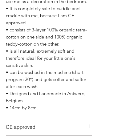
use me as a decoration in the bedroom.
• It is completely safe to cuddle and
crackle with me, because I am CE
approved.
• consists of 3-layer 100% organic tetra-
cotton on one side and 100% organic
teddy-cotton on the other.
• is all natural, extremely soft and
therefore ideal for your little one's
sensitive skin.
• can be washed in the machine (short
program 30*) and gets softer and softer
after each wash.
• Designed and handmade in Antwerp,
Belgium
• 14cm by 8cm.
CE approved