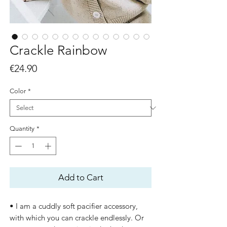
Crackle Rainbow
Price
€24.90
Color
*
Quantity
*
Add to Cart
• I am a cuddly soft pacifier accessory,
with which you can crackle endlessly. Or