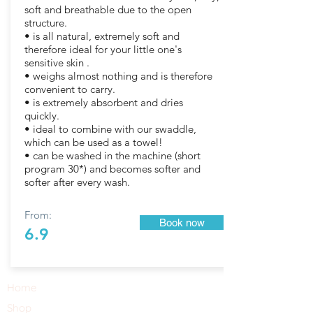
soft and breathable due to the open
structure.
• is all natural, extremely soft and
therefore ideal for your little one's
sensitive skin .
• weighs almost nothing and is therefore
convenient to carry.
• is extremely absorbent and dries
quickly.
• ideal to combine with our swaddle,
which can be used as a towel!
• can be washed in the machine (short
program 30*) and becomes softer and
softer after every wash.
From:
Book now
6.9
Home
Shop