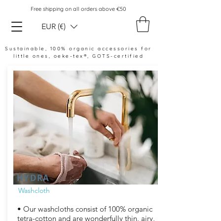
Free shipping on all orders above €50
EUR (€)
Sustainable, 100% organic accessories for
little ones,
oeke-tex®, GOTS-certified
HYDRA
Washcloth
• Our washcloths consist of 100% organic
tetra-cotton and are wonderfully thin, airy,