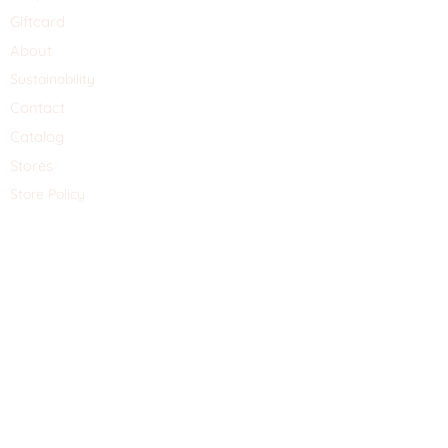
Giftcard
About
Sustainability
Contact
Catalog
Stores
Store Policy
Schrijf je hier in voor de nieuwsbrief